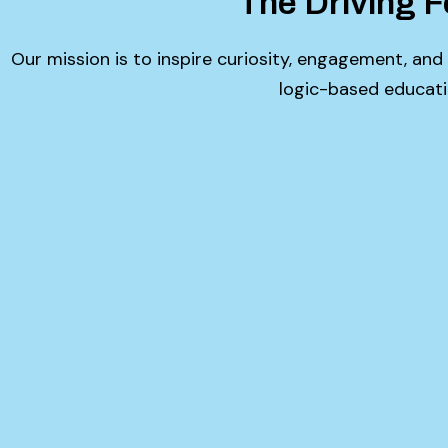
The Driving F
Our mission is to inspire curiosity, engagement, and
logic-based educati