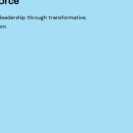
orce
 leadership through transformative,
on.