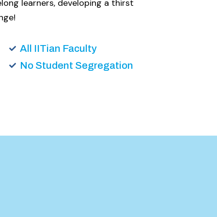
long learners, developing a thirst
nge!
All IITian Faculty
No Student Segregation