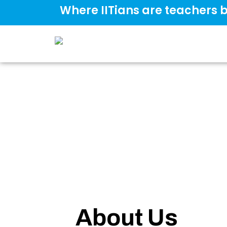
Where IITians are teachers b
About Us