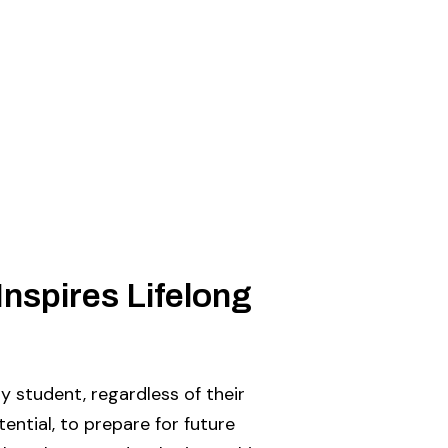
Inspires Lifelong
 student, regardless of their
otential, to prepare for future