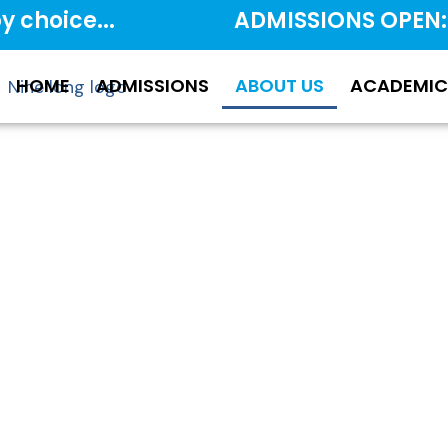
y choice...
ADMISSIONS OPEN:
HOME
ADMISSIONS
ABOUT US
ACADEMIC