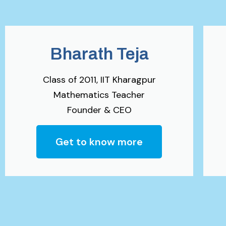
Bharath Teja
Class of 2011, IIT Kharagpur
Mathematics Teacher
Founder & CEO
Get to know more