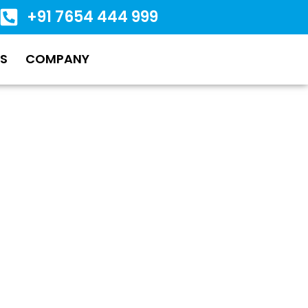
+91 7654 444 999
S
COMPANY