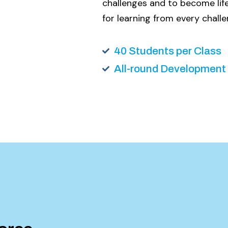
challenges and to become life
for learning from every challe
40 Students per Class
All-round Development