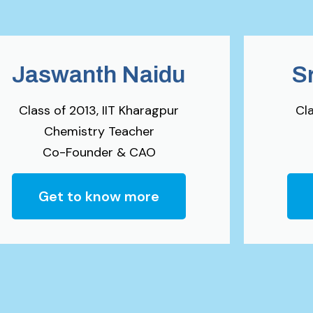
Jaswanth Naidu
S
Class of 2013, IIT Kharagpur
Cla
Chemistry Teacher
Co-Founder & CAO
Get to know more