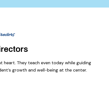
ectors
irectors
at heart. They teach even today while guiding
ent’s growth and well-being at the center.