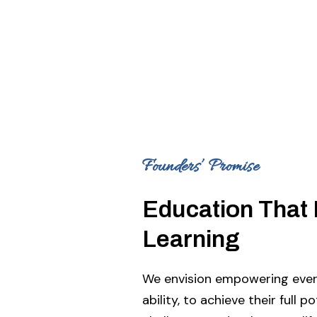
Founders’ Promise
Education That 
Learning
We envision empowering every
ability, to achieve their full p