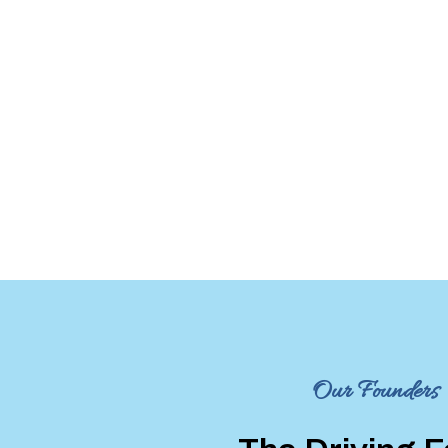
Our Founders