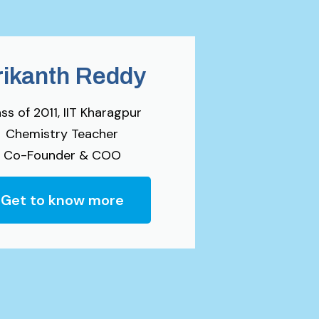
rikanth Reddy
ss of 2011, IIT Kharagpur
Chemistry Teacher
Co-Founder & COO
Get to know more