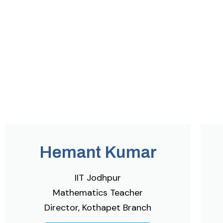
Hemant Kumar
IIT Jodhpur
Mathematics Teacher
Director, Kothapet Branch