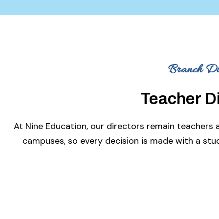
Branch Dir
Teacher D
At Nine Education, our directors remain teachers 
campuses, so every decision is made with a stud