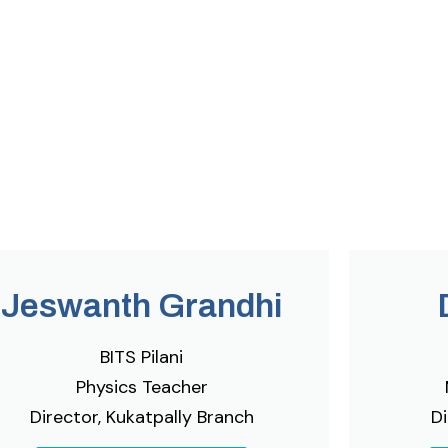
Jeswanth Grandhi
BITS Pilani
Physics Teacher
Director, Kukatpally Branch
Di