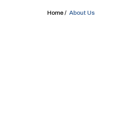
Home /
About Us