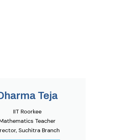
Dharma Teja
IIT Roorkee
Mathematics Teacher
rector, Suchitra Branch