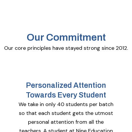
Our Commitment
Our core principles have stayed strong since 2012.
Personalized Attention
Towards Every Student
We take in only 40 students per batch
so that each student gets the utmost
personal attention from all the
teachers. A student at Nine Education