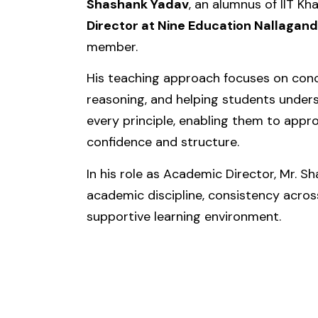
Shashank Yadav
, an alumnus of
IIT Kh
Director at
Nine Education Nallagand
member.
His teaching approach focuses on conce
reasoning, and helping students under
every principle, enabling them to appr
confidence and structure.
In his role as Academic Director, Mr. 
academic discipline, consistency acros
supportive learning environment.