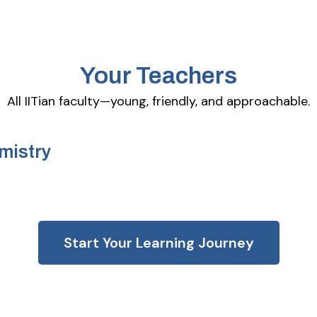
Your Teachers
All IITian faculty—young, friendly, and approachable.
mistry
Start Your Learning Journey