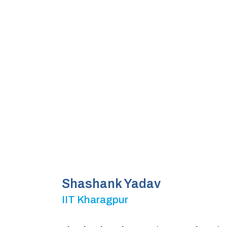
Shashank Yadav
IIT Kharagpur