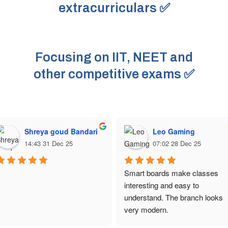
extracurriculars ✅
Focusing on IIT, NEET and
other competitive exams ✅
Shreya goud Bandari
Leo Gaming
14:43 31 Dec 25
07:02 28 Dec 25
Smart boards make classes 
interesting and easy to 
understand. The branch looks 
very modern.