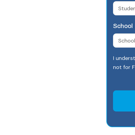
School
I underst
not for 