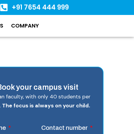
+91 7654 444 999
S
COMPANY
Book your campus visit
Tian faculty, with only 40 students per
.
The focus is always on your child.
ame
Contact number