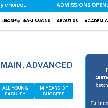
y choice...
ADMISSIONS OPEN:
HOME
ADMISSIONS
ABOUT US
ACADEMIC
JEE MAIN, ADVANCED
.
All II
batch
ALL YOUNG
14 YEARS OF
FACULTY
SUCCESS
Full n