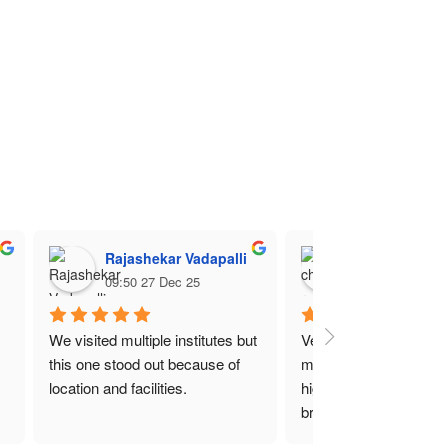
Rajashekar Vadapalli
charan raj
09:50 27 Dec 25
10:10 16 Dec 2
We visited multiple institutes but 
Very spacious campus 
this one stood out because of 
modern touch! The fees
location and facilities.
higher compared to oth
branches of Nin college
think it is because of lo