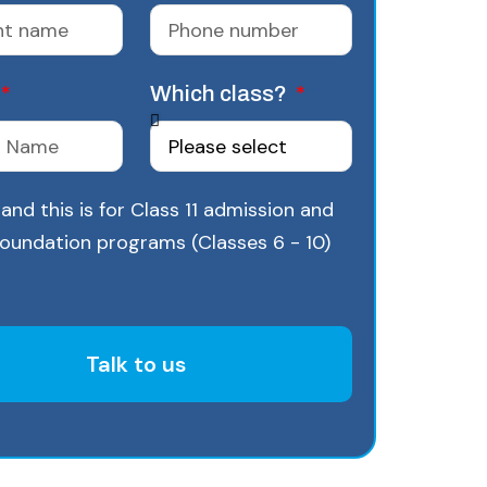
Which class?
and this is for Class 11 admission and
Foundation programs (Classes 6 - 10)
Talk to us