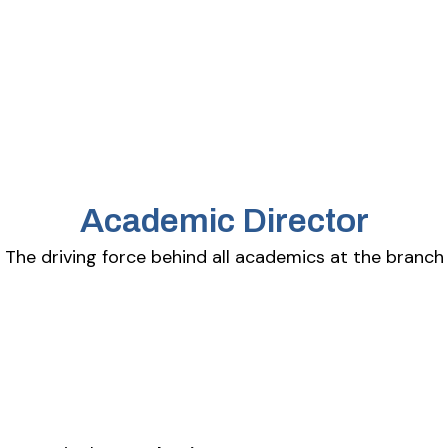
Academic Director
The driving force behind all academics at the branch