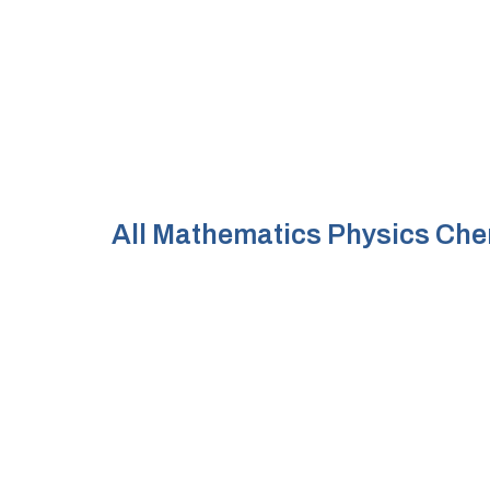
All
Mathematics
Physics
Che