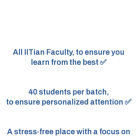
All IITian Faculty, to ensure you
learn from the best ✅
40 students per batch,
to ensure personalized attention ✅
A stress-free place with a focus on