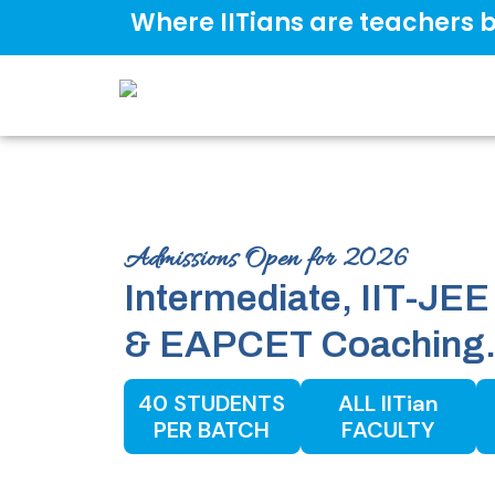
Where IITians are teachers b
Admissions Open for 2026
Intermediate, IIT-
&
EAPCET
Coaching
40 STUDENTS
ALL IITian
PER BATCH
FACULTY