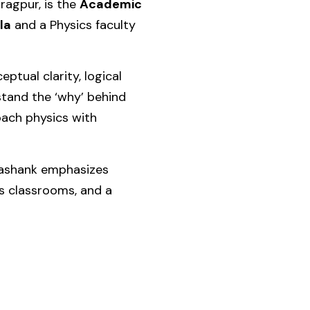
aragpur
, is the
Academic
la
and a Physics faculty
ptual clarity, logical
stand the ‘why’ behind
oach physics with
Shashank emphasizes
s classrooms, and a