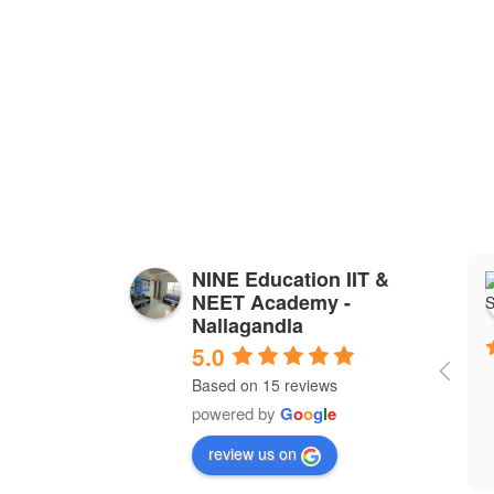
NINE Education IIT &
NEET Academy -
Nallagandla
5.0
Based on 15 reviews
powered by
G
o
o
g
l
e
review us on