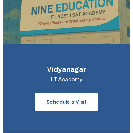
Vidyanagar
IIT Academy
Schedule a Visit