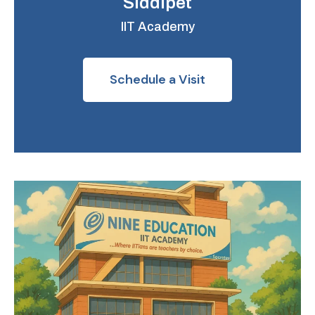
Siddipet
IIT Academy
Schedule a Visit