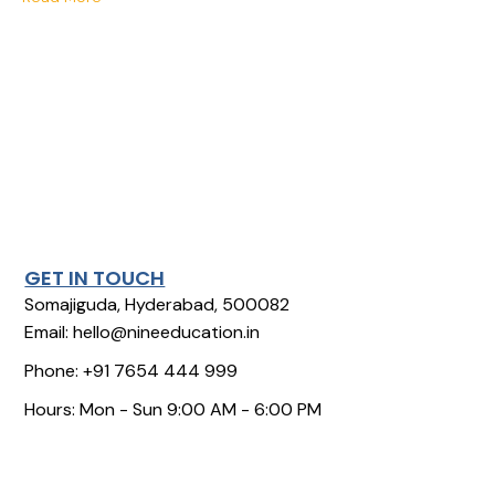
GET IN TOUCH
Somajiguda, Hyderabad, 500082
Email: hello@nineeducation.in
Phone: +91 7654 444 999
Hours: Mon - Sun 9:00 AM - 6:00 PM