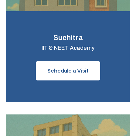
Suchitra
IIT & NEET Academy
Schedule a Visit