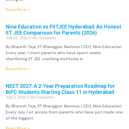
Read More »
Nine Education vs FIITJEE Hyderabad: An Honest
IIT JEE Comparison for Parents (2026)
July 25, 2026
No Comments
By Bharath Teja, IIT Kharagpur Alumnus | CEO, Nine Education
Every year, I meet parents who have spent weeks
shortlisting IIT JEE coaching institutes in
Read More »
NEET 2027: A 2-Year Preparation Roadmap for
BiPC Students Starting Class 11 in Hyderabad
July 9, 2026
No Comments
By Bharath Teja, IIT Kharagpur Alumnus | CEO, Nine Education
Every July, I sit across from parents who have just made one
of the biggest
Read More »