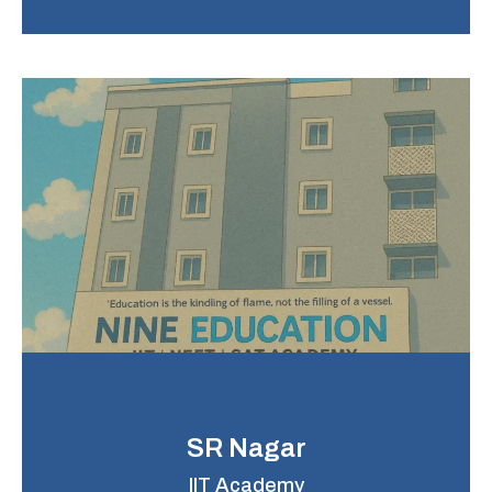
SR Nagar
IIT Academy