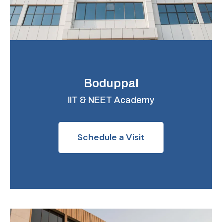
Boduppal
IIT & NEET Academy
Schedule a Visit