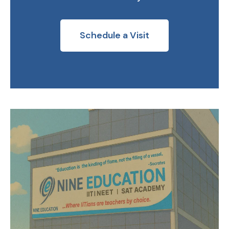
Schedule a Visit