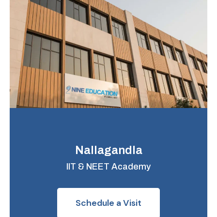
Nallagandla
IIT & NEET Academy
Schedule a Visit