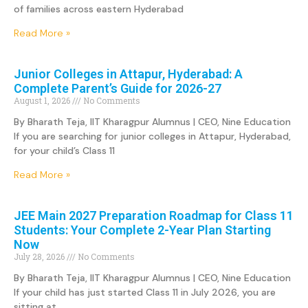
of families across eastern Hyderabad
Read More »
Junior Colleges in Attapur, Hyderabad: A
Complete Parent’s Guide for 2026-27
August 1, 2026
No Comments
By Bharath Teja, IIT Kharagpur Alumnus | CEO, Nine Education
If you are searching for junior colleges in Attapur, Hyderabad,
for your child’s Class 11
Read More »
JEE Main 2027 Preparation Roadmap for Class 11
Students: Your Complete 2-Year Plan Starting
Now
July 28, 2026
No Comments
By Bharath Teja, IIT Kharagpur Alumnus | CEO, Nine Education
If your child has just started Class 11 in July 2026, you are
sitting at