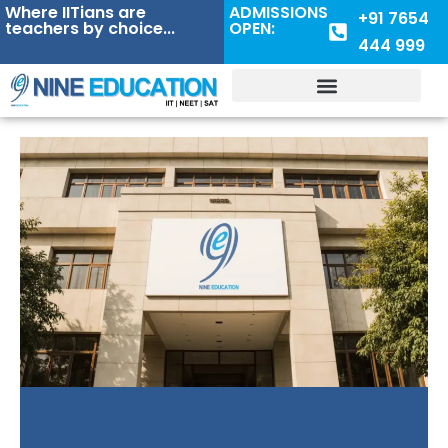
Where IITians are
ADMISSIONS
+91 7654
teachers by choice...
OPEN:
444 999