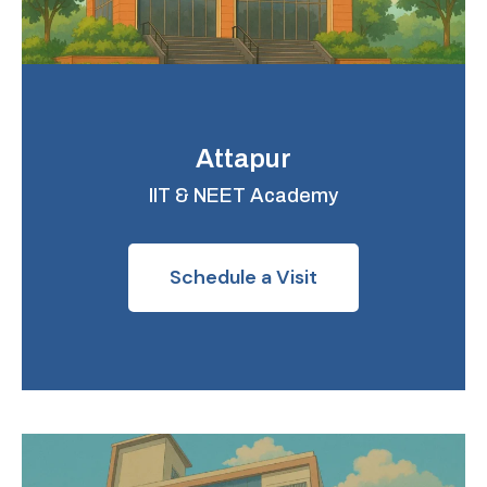
Attapur
IIT & NEET Academy
Schedule a Visit