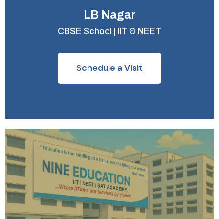
LB Nagar
CBSE School | IIT & NEET
Schedule a Visit