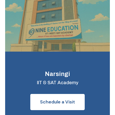
Narsingi
IIT & SAT Academy
Schedule a Visit