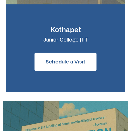
Kothapet
Junior College | IIT
Schedule a Visit