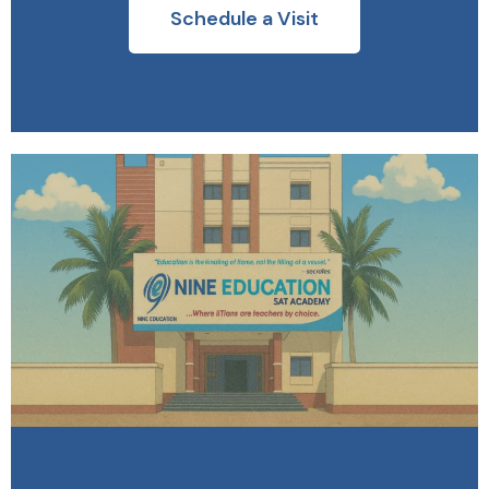
Schedule a Visit