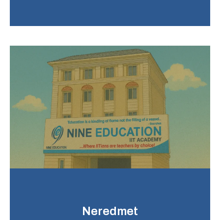
Neredmet