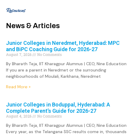
Resources
News & Articles
Junior Colleges in Neredmet, Hyderabad: MPC
and BiPC Coaching Guide for 2026-27
August 7, 2026
No Comments
By Bharath Teja, IIT Kharagpur Alumnus | CEO, Nine Education
If you are a parent in Neredmet or the surrounding
neighbourhoods of Moulali, Karkhana, Neredmet
Read More »
Junior Colleges in Boduppal, Hyderabad: A
Complete Parent’s Guide for 2026-27
August 4, 2026
No Comments
By Bharath Teja, IIT Kharagpur Alumnus | CEO, Nine Education
Every year, as the Telangana SSC results come in, thousands