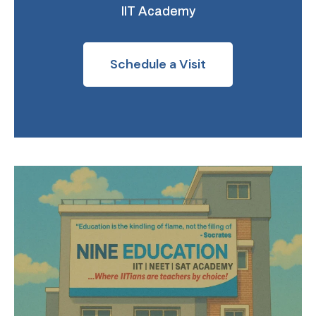
IIT Academy
Schedule a Visit