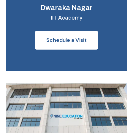
Dwaraka Nagar
IIT Academy
Schedule a Visit