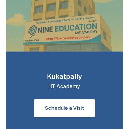
Kukatpally
IIT Academy
Schedule a Visit