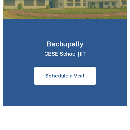
Bachupally
CBSE School | IIT
Schedule a Visit