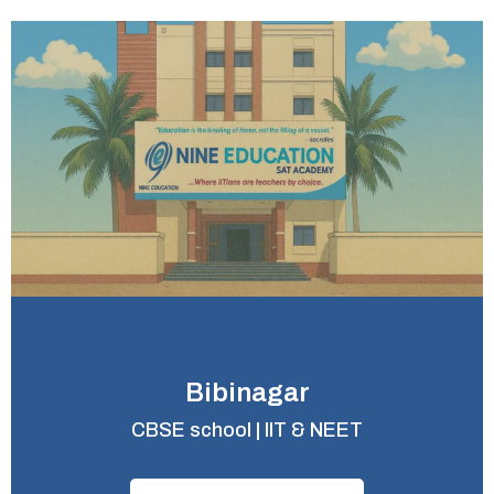
Bibinagar
CBSE school | IIT & NEET