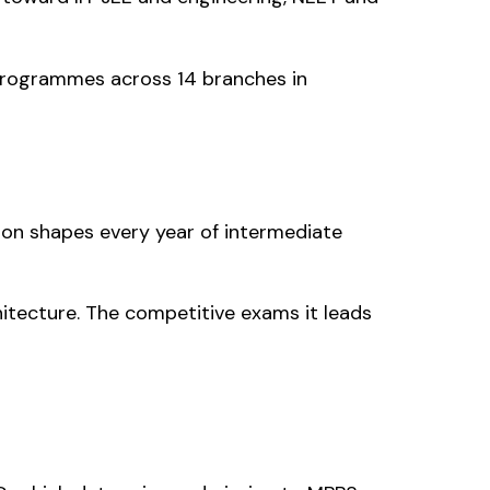
 programmes across 14 branches in
sion shapes every year of intermediate
itecture. The competitive exams it leads