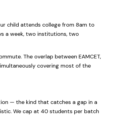
our child attends college from 8am to
 a week, two institutions, two
 commute. The overlap between EAMCET,
simultaneously covering most of the
ion — the kind that catches a gap in a
istic. We cap at 40 students per batch