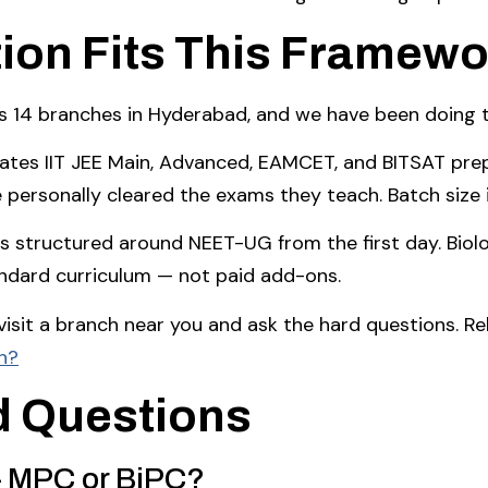
ion Fits This Framewo
4 branches in Hyderabad, and we have been doing th
tes IIT JEE Main, Advanced, EAMCET, and BITSAT prepa
e personally cleared the exams they teach. Batch size
 structured around NEET-UG from the first day. Biolo
andard curriculum — not paid add-ons.
, visit a branch near you and ask the hard questions. R
h?
d Questions
 — MPC or BiPC?