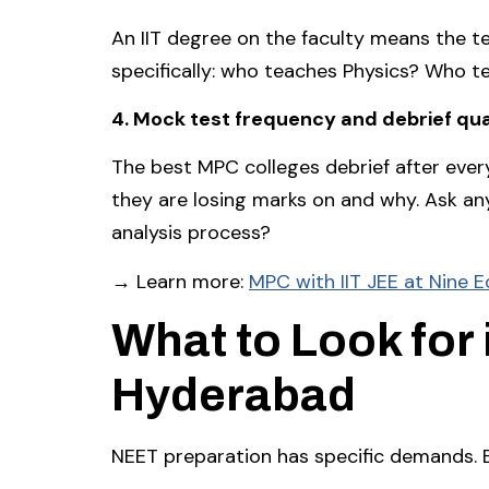
An IIT degree on the faculty means the te
specifically: who teaches Physics? Who t
4. Mock test frequency and debrief qua
The best MPC colleges debrief after eve
they are losing marks on and why. Ask any
analysis process?
→ Learn more:
MPC with IIT JEE at Nine 
What to Look for 
Hyderabad
NEET preparation has specific demands. 