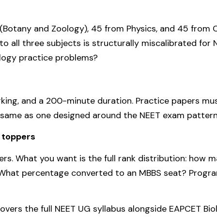
(Botany and Zoology), 45 from Physics, and 45 from Ch
o all three subjects is structurally miscalibrated fo
ology practice problems?
ing, and a 200-minute duration. Practice papers mus
e same as one designed around the NEET exam pattern
t toppers
rs. What you want is the full rank distribution: how 
hat percentage converted to an MBBS seat? Programm
vers the full NEET UG syllabus alongside EAPCET Biol