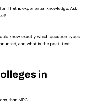
or. That is experiential knowledge. Ask
te?
ould know exactly which question types
onducted, and what is the post-test
olleges in
ions than MPC.