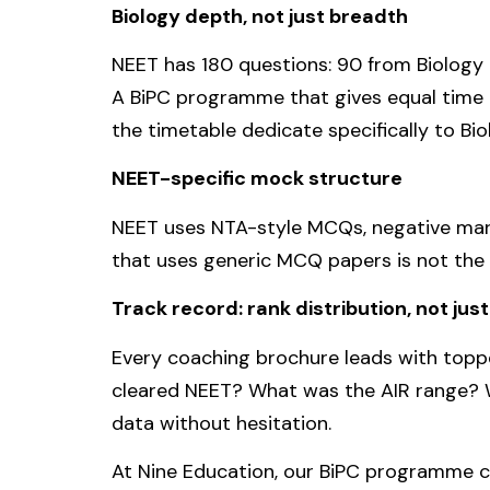
Biology depth, not just breadth
NEET has 180 questions: 90 from Biology 
A BiPC programme that gives equal time t
the timetable dedicate specifically to Bi
NEET-specific mock structure
NEET uses NTA-style MCQs, negative mark
that uses generic MCQ papers is not th
Track record: rank distribution, not jus
Every coaching brochure leads with toppe
cleared NEET? What was the AIR range? W
data without hesitation.
At Nine Education, our BiPC programme co