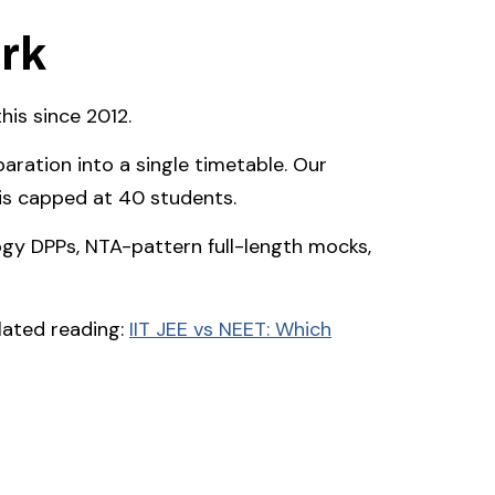
rk
is since 2012.
ration into a single timetable. Our
 is capped at 40 students.
gy DPPs, NTA-pattern full-length mocks,
elated reading:
IIT JEE vs NEET: Which