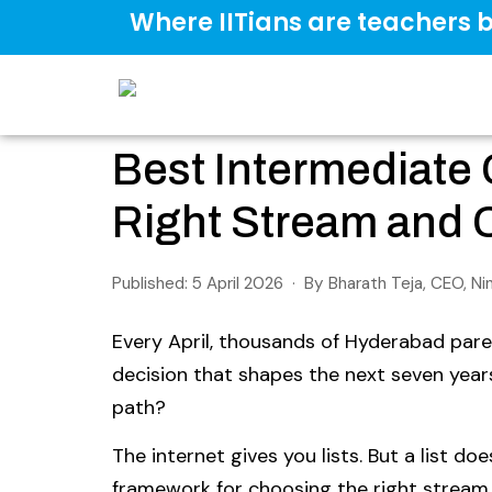
Where IITians are teachers b
Best Intermediate
Right Stream and C
Published: 5 April 2026 · By Bharath Teja, CEO, N
Every April, thousands of Hyderabad paren
decision that shapes the next seven yea
path?
The internet gives you lists. But a list do
framework for choosing the right stream 