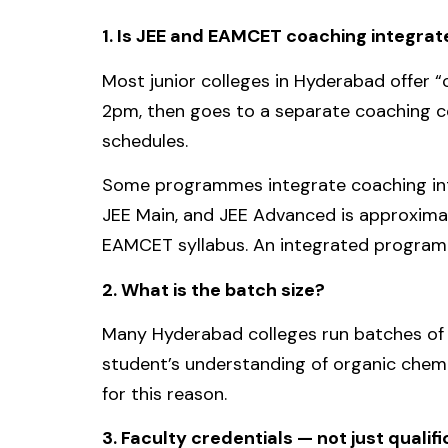
1. Is JEE and EAMCET coaching integra
Most junior colleges in Hyderabad offer “
2pm, then goes to a separate coaching ce
schedules.
Some programmes integrate coaching int
JEE Main, and JEE Advanced is approximat
EAMCET syllabus. An integrated programm
2. What is the batch size?
Many Hyderabad colleges run batches of 8
student’s understanding of organic chemi
for this reason.
3. Faculty credentials — not just qualif