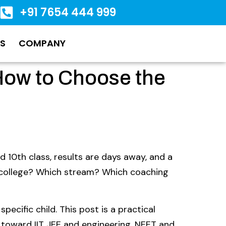
+91 7654 444 999
S
COMPANY
How to Choose the
d 10th class, results are days away, and a
 college? Which stream? Which coaching
specific child. This post is a practical
 toward IIT JEE and engineering, NEET and