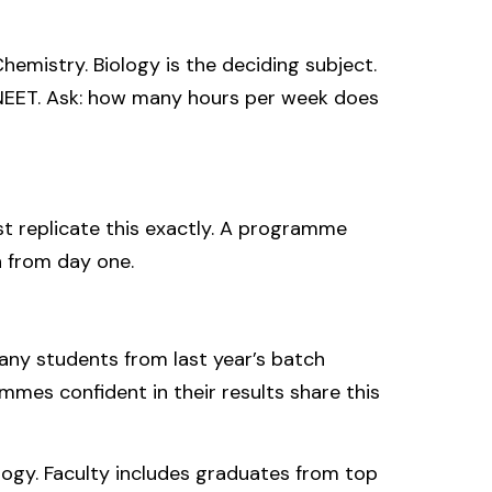
emistry. Biology is the deciding subject.
r NEET. Ask: how many hours per week does
t replicate this exactly. A programme
 from day one.
many students from last year’s batch
es confident in their results share this
ogy. Faculty includes graduates from top