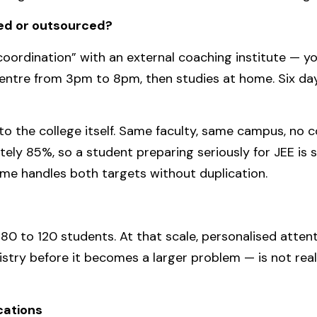
ted or outsourced?
coordination” with an external coaching institute — y
ntre from 3pm to 8pm, then studies at home. Six days
o the college itself. Same faculty, same campus, no
ely 85%, so a student preparing seriously for JEE is 
e handles both targets without duplication.
0 to 120 students. At that scale, personalised attent
stry before it becomes a larger problem — is not real
ications