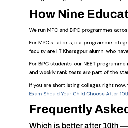
How Nine Educat
We run MPC and BiPC programmes across 1
For MPC students, our programme integra
faculty are IIT Kharagpur alumni who hav
For BiPC students, our NEET programme is
and weekly rank tests are part of the st
If you are shortlisting colleges right now
Exam Should Your Child Choose After 10t
Frequently Aske
Which is better after 10th