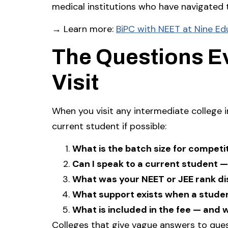
medical institutions who have navigated
→ Learn more:
BiPC with NEET at Nine Ed
The Questions E
Visit
When you visit any intermediate college 
current student if possible:
What is the batch size for compet
Can I speak to a current student —
What was your NEET or JEE rank dis
What support exists when a studen
What is included in the fee — and 
Colleges that give vague answers to que