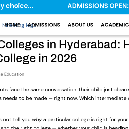
y choice...
ADMISSIONS OPEN:
HOME
ADMISSIONS
ABOUT US
ACADEMIC
 Colleges in Hyderabad: 
ollege in 2026
ine Education
ts face the same conversation: their child just cleare
rs needs to be made — right now. Which intermediate
es not tell you
why
a particular college is right for your 
and the right college — whether your child is heading