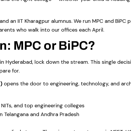
n and an IIT Kharagpur alumnus. We run MPC and BiPC
arents who walk into our offices each April.
on: MPC or BiPC?
 in Hyderabad, lock down the stream. This single deci
pare for.
)
opens the door to engineering, technology, and arch
 NITs, and top engineering colleges
in Telangana and Andhra Pradesh