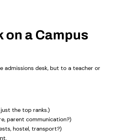
k on a Campus
he admissions desk, but to a teacher or
 just the top ranks.)
re, parent communication?)
sts, hostel, transport?)
nt.