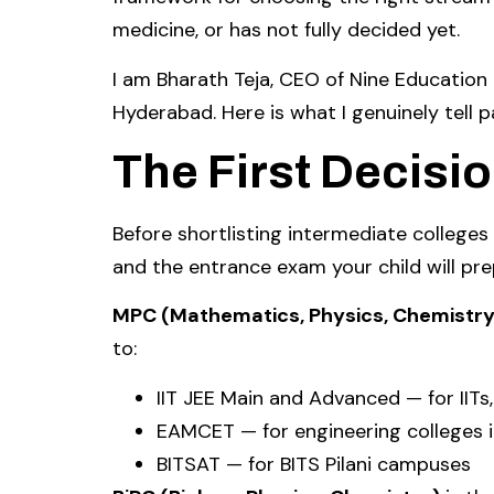
medicine, or has not fully decided yet.
I am Bharath Teja, CEO of Nine Educatio
Hyderabad. Here is what I genuinely tell p
The First Decisi
Before shortlisting intermediate colleges
and the entrance exam your child will pre
MPC (Mathematics, Physics, Chemistry
to:
IIT JEE Main and Advanced — for IITs,
EAMCET — for engineering colleges 
BITSAT — for BITS Pilani campuses