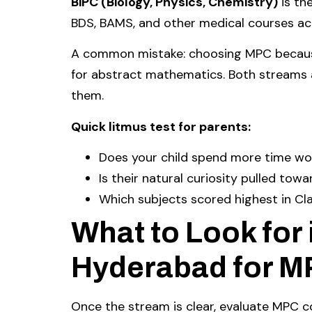
BiPC (Biology, Physics, Chemistry)
is th
BDS, BAMS, and other medical courses acr
A common mistake: choosing MPC because
for abstract mathematics. Both streams a
them.
Quick litmus test for parents:
Does your child spend more time wo
Is their natural curiosity pulled t
Which subjects scored highest in Cla
What to Look for 
Hyderabad for 
Once the stream is clear, evaluate MPC c