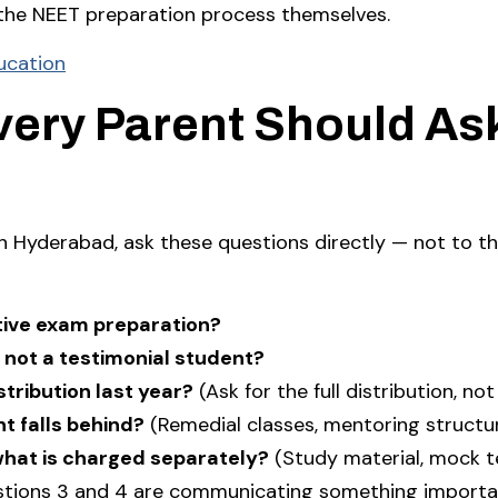
 the NEET preparation process themselves.
ucation
very Parent Should As
in Hyderabad, ask these questions directly — not to t
itive exam preparation?
 not a testimonial student?
tribution last year?
(Ask for the full distribution, not
t falls behind?
(Remedial classes, mentoring structu
what is charged separately?
(Study material, mock te
stions 3 and 4 are communicating something importa