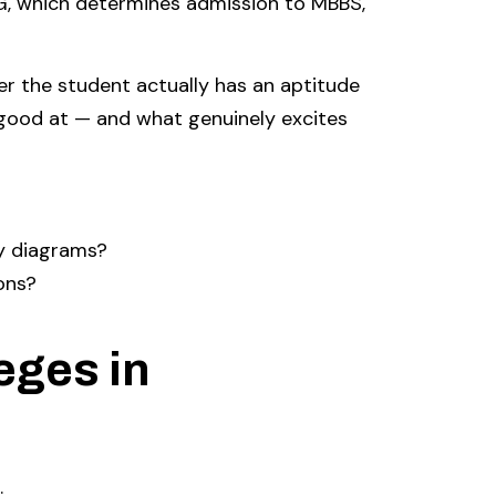
G, which determines admission to MBBS,
 the student actually has an aptitude
good at — and what genuinely excites
y diagrams?
ons?
eges in
.