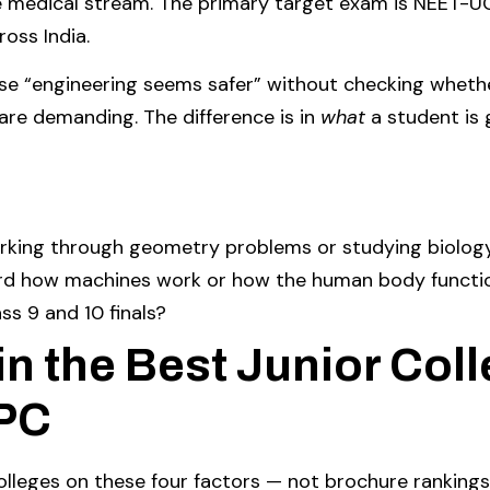
e medical stream. The primary target exam is NEET-U
oss India.
 “engineering seems safer” without checking whether
re demanding. The difference is in
what
a student is 
rking through geometry problems or studying biolog
oward how machines work or how the human body functi
ss 9 and 10 finals?
in the Best Junior Coll
MPC
olleges on these four factors — not brochure rankings