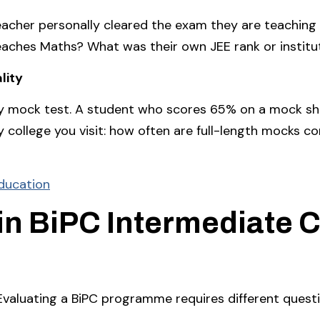
acher personally cleared the exam they are teaching f
eaches Maths? What was their own JEE rank or institu
lity
ry mock test. A student who scores 65% on a mock sh
 college you visit: how often are full-length mocks c
Education
in BiPC Intermediate C
Evaluating a BiPC programme requires different quest