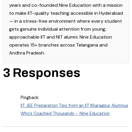
years and co-founded Nine Education with a mission
to make IIT-quality teaching accessible in Hyderabad
— in a stress-free environment where every student
gets genuine individual attention from young,
approachable IIT and NIT alumni. Nine Education
operates 15+ branches across Telangana and
Andhra Pradesh.
3 Responses
Pingback:
IIT JEE Preparation Tips from an IIT Kharagpur Alumnus
Who’s Coached Thousands – Nine Education