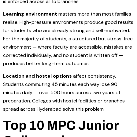
is enforced across all 15 branches.
Learning environment
matters more than most families
realise. High-pressure environments produce good results
for students who are already strong and self-motivated.
For the majority of students, a structured but stress-free
environment — where faculty are accessible, mistakes are
corrected individually, and no student is written off —
produces better long-term outcomes.
Location and hostel options
affect consistency.
Students commuting 45 minutes each way lose 90
minutes daily — over 500 hours across two years of
preparation. Colleges with hostel facilities or branches
spread across Hyderabad solve this problem.
Top 10 MPC Junior