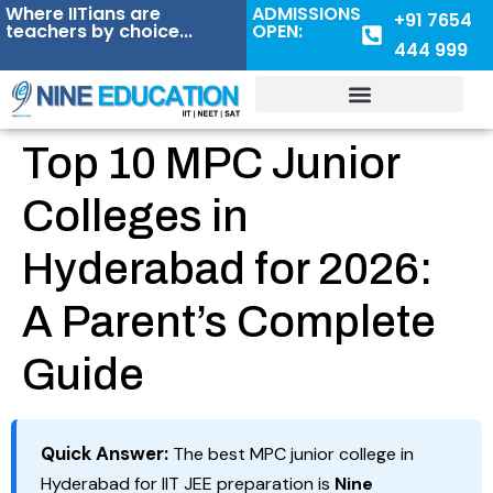
Where IITians are
ADMISSIONS
+91 7654
teachers by choice...
OPEN:
444 999
Top 10 MPC Junior
Colleges in
Hyderabad for 2026:
A Parent’s Complete
Guide
Quick Answer:
The best MPC junior college in
Hyderabad for IIT JEE preparation is
Nine