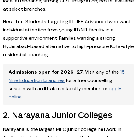
local attendance; strong CBSE integration; hostel available
at select branches.
Best for:
Students targeting IIT JEE Advanced who want
individual attention from young IIT/NIT faculty in a
supportive environment. Families wanting a strong
Hyderabad-based alternative to high-pressure Kota-style
residential coaching.
Admissions open for 2026–27.
Visit any of the
15
Nine Education branches
for a free counselling
session with an IIT alumni faculty member, or
apply
online
.
2. Narayana Junior Colleges
Narayana is the largest MPC junior college network in