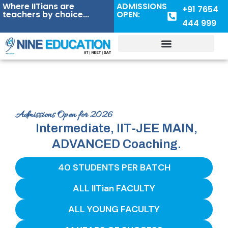
Where IITians are
ADMISSIONS
+91 7654
teachers by choice...
OPEN:
444 999
Admissions Open for 2026
Intermediate, IIT-JEE MAIN,
ADVANCED Coaching.
40 STUDENTS PER BATCH
ALL IITian FACULTY
ALL YOUNG FACULTY