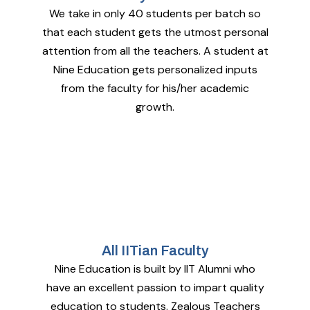
We take in only 40 students per batch so
that each student gets the utmost personal
attention from all the teachers. A student at
Nine Education gets personalized inputs
from the faculty for his/her academic
growth.
All IITian Faculty
Nine Education is built by IIT Alumni who
have an excellent passion to impart quality
education to students. Zealous Teachers