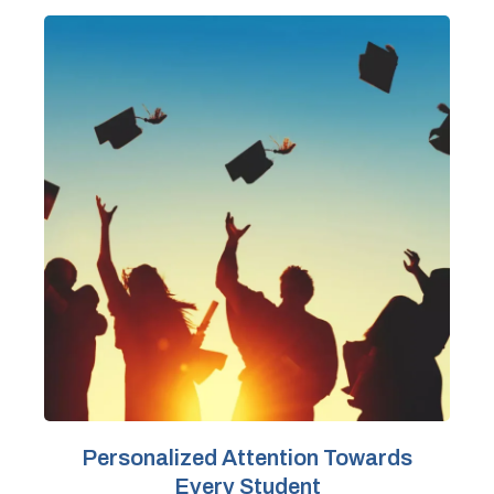
Personalized Attention Towards
Every Student