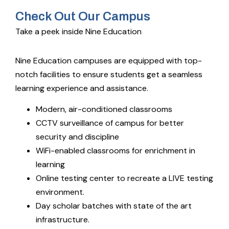
Check Out Our Campus
Take a peek inside Nine Education
Nine Education campuses are equipped with top-
notch facilities to ensure students get a seamless
learning experience and assistance.
Modern, air-conditioned classrooms
CCTV surveillance of campus for better
security and discipline
WiFi-enabled classrooms for enrichment in
learning
Online testing center to recreate a LIVE testing
environment.
Day scholar batches with state of the art
infrastructure.