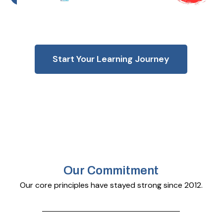
Start Your Learning Journey
Our Commitment
Our core principles have stayed strong since 2012.