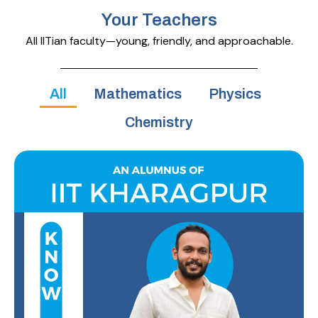
Your Teachers
All IITian faculty—young, friendly, and approachable.
All
Mathematics
Physics
Chemistry