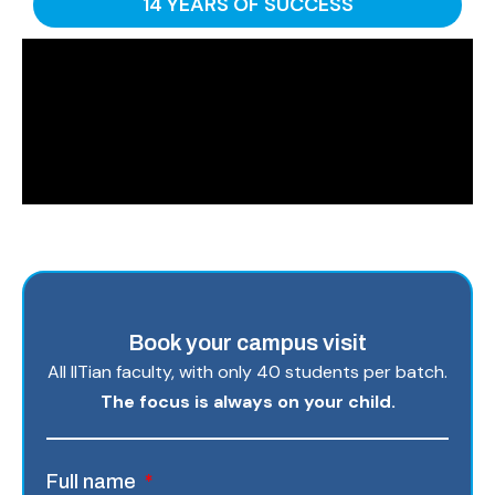
14 YEARS OF SUCCESS
Book your campus visit
All IITian faculty, with only 40 students per batch.
The focus is always on your child.
Full name