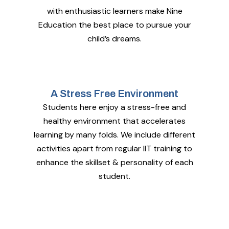
with enthusiastic learners make Nine
Education the best place to pursue your
child’s dreams.
A Stress Free Environment
Students here enjoy a stress-free and
healthy environment that accelerates
learning by many folds. We include different
activities apart from regular IIT training to
enhance the skillset & personality of each
student.