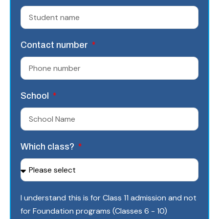
Contact number
School
Which class?
I understand this is for Class 11 admission and not
for Foundation programs (Classes 6 - 10)