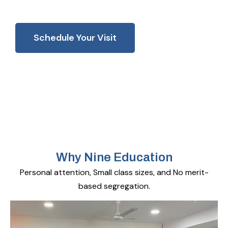
Schedule Your Visit
Why Nine Education
Personal attention, Small class sizes, and No merit-
based segregation.