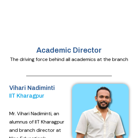
Academic Director
The driving force behind all academics at the branch
Vihari Nadiminti
IIT Kharagpur
Mr. Vihari Nadiminti, an
alumnus of IIT Kharagpur
and branch director at