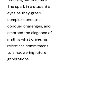
The spark in a student’s
eyes as they grasp
complex concepts,
conquer challenges, and
embrace the elegance of
math is what drives his
relentless commitment
to empowering future
generations.