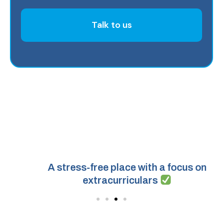
Talk to us
A stress-free place with a focus on
extracurriculars