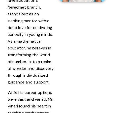
Nine Education’s
Neredmet branch,
stands out as an
inspiring mentor with a
deep love for cultivating
curiosity in young minds.
As a mathematics
educator, he believes in
transforming the world
of numbers into a realm
of wonder and discovery
through individualized
guidance and support.
While his career options
were vast and varied, Mr.
Vihari found his heart in
teaching mathematics.