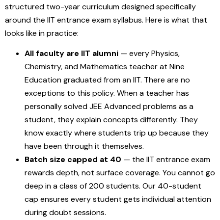
structured two-year curriculum designed specifically
around the IIT entrance exam syllabus. Here is what that
looks like in practice:
All faculty are IIT alumni
— every Physics,
Chemistry, and Mathematics teacher at Nine
Education graduated from an IIT. There are no
exceptions to this policy. When a teacher has
personally solved JEE Advanced problems as a
student, they explain concepts differently. They
know exactly where students trip up because they
have been through it themselves.
Batch size capped at 40
— the IIT entrance exam
rewards depth, not surface coverage. You cannot go
deep in a class of 200 students. Our 40-student
cap ensures every student gets individual attention
during doubt sessions.