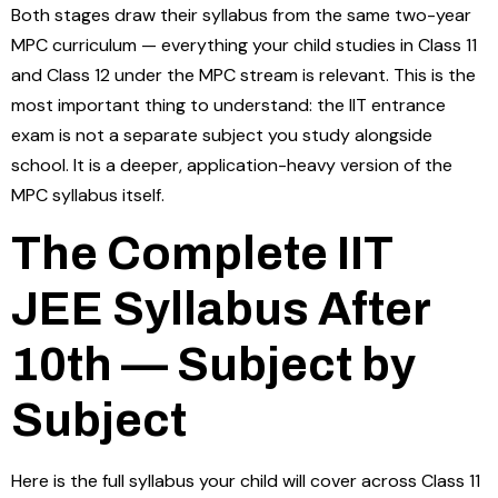
Both stages draw their syllabus from the same two-year
MPC curriculum — everything your child studies in Class 11
and Class 12 under the MPC stream is relevant. This is the
most important thing to understand: the IIT entrance
exam is not a separate subject you study alongside
school. It is a deeper, application-heavy version of the
MPC syllabus itself.
The Complete IIT
JEE Syllabus After
10th — Subject by
Subject
Here is the full syllabus your child will cover across Class 11