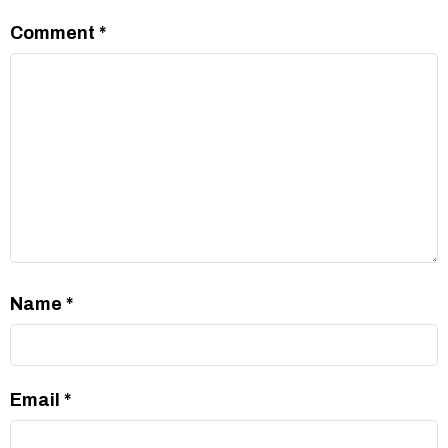
Comment
*
Name
*
Email
*