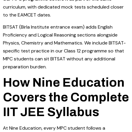
curriculum, with dedicated mock tests scheduled closer
to the EAMCET dates.
BITSAT (Birla Institute entrance exam) adds English
Proficiency and Logical Reasoning sections alongside
Physics, Chemistry and Mathematics. We include BITSAT-
specific test practice in our Class 12 programme so that
MPC students can sit BITSAT without any additional
preparation burden.
How Nine Education
Covers the Complete
IIT JEE Syllabus
At Nine Education, every MPC student follows a