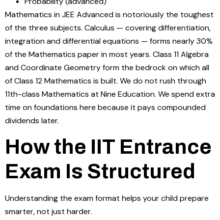
Probability (advanced)
Mathematics in JEE Advanced is notoriously the toughest
of the three subjects. Calculus — covering differentiation,
integration and differential equations — forms nearly 30%
of the Mathematics paper in most years. Class 11 Algebra
and Coordinate Geometry form the bedrock on which all
of Class 12 Mathematics is built. We do not rush through
11th-class Mathematics at Nine Education. We spend extra
time on foundations here because it pays compounded
dividends later.
How the IIT Entrance
Exam Is Structured
Understanding the exam format helps your child prepare
smarter, not just harder.