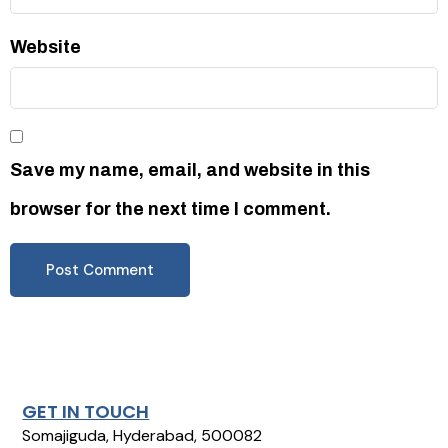
Website
Save my name, email, and website in this
browser for the next time I comment.
GET IN TOUCH
Somajiguda, Hyderabad, 500082