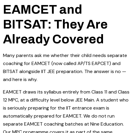
EAMCET and
BITSAT: They Are
Already Covered
Many parents ask me whether their child needs separate
coaching for EAMCET (now called AP/TS EAPCET) and
BITSAT alongside IIT JEE preparation. The answer is no —
and here is why.
EAMCET draws its syllabus entirely from Class 11 and Class
12 MPC, at a difficulty level below JEE Main. A student who
is seriously preparing for the IIT entrance exam is
automatically prepared for EAMCET. We do not run
separate EAMCET coaching batches at Nine Education.
Our MPC programme covers it as part of the same