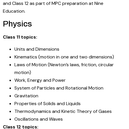
and Class 12 as part of MPC preparation at Nine
Education.
Physics
Class 11 topics:
Units and Dimensions
Kinematics (motion in one and two dimensions)
Laws of Motion (Newton’s laws, friction, circular
motion)
Work, Energy and Power
System of Particles and Rotational Motion
Gravitation
Properties of Solids and Liquids
Thermodynamics and Kinetic Theory of Gases
Oscillations and Waves
Class 12 topics: