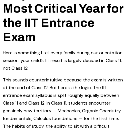
Most Critical Year for
the IIT Entrance
Exam
Here is something I tell every family during our orientation
session: your child’s IIT result is largely decided in Class 11,
not Class 12.
This sounds counterintuitive because the exam is written
at the end of Class 12. But here is the logic. The IIT
entrance exam syllabus is split roughly equally between
Class 11 and Class 12. In Class 11, students encounter
genuinely new territory — Mechanics, Organic Chemistry
fundamentals, Calculus foundations — for the first time.
The habits of study, the ability to sit with a difficult