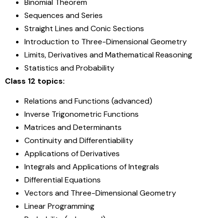
Binomial Theorem
Sequences and Series
Straight Lines and Conic Sections
Introduction to Three-Dimensional Geometry
Limits, Derivatives and Mathematical Reasoning
Statistics and Probability
Class 12 topics:
Relations and Functions (advanced)
Inverse Trigonometric Functions
Matrices and Determinants
Continuity and Differentiability
Applications of Derivatives
Integrals and Applications of Integrals
Differential Equations
Vectors and Three-Dimensional Geometry
Linear Programming