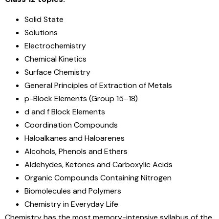
Solid State
Solutions
Electrochemistry
Chemical Kinetics
Surface Chemistry
General Principles of Extraction of Metals
p-Block Elements (Group 15–18)
d and f Block Elements
Coordination Compounds
Haloalkanes and Haloarenes
Alcohols, Phenols and Ethers
Aldehydes, Ketones and Carboxylic Acids
Organic Compounds Containing Nitrogen
Biomolecules and Polymers
Chemistry in Everyday Life
Chemistry has the most memory-intensive syllabus of the