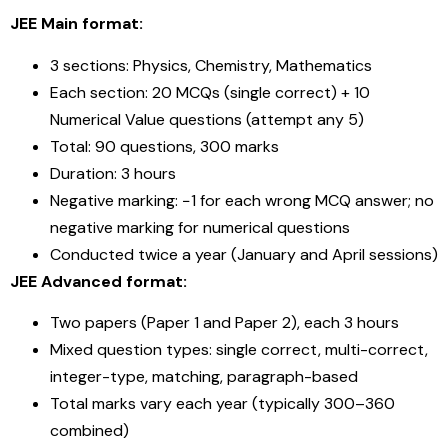
JEE Main format:
3 sections: Physics, Chemistry, Mathematics
Each section: 20 MCQs (single correct) + 10
Numerical Value questions (attempt any 5)
Total: 90 questions, 300 marks
Duration: 3 hours
Negative marking: −1 for each wrong MCQ answer; no
negative marking for numerical questions
Conducted twice a year (January and April sessions)
JEE Advanced format:
Two papers (Paper 1 and Paper 2), each 3 hours
Mixed question types: single correct, multi-correct,
integer-type, matching, paragraph-based
Total marks vary each year (typically 300–360
combined)