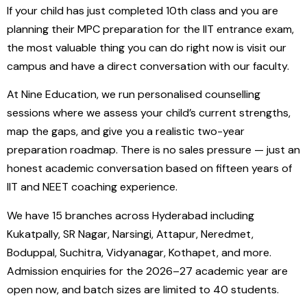
If your child has just completed 10th class and you are
planning their MPC preparation for the IIT entrance exam,
the most valuable thing you can do right now is visit our
campus and have a direct conversation with our faculty.
At Nine Education, we run personalised counselling
sessions where we assess your child’s current strengths,
map the gaps, and give you a realistic two-year
preparation roadmap. There is no sales pressure — just an
honest academic conversation based on fifteen years of
IIT and NEET coaching experience.
We have 15 branches across Hyderabad including
Kukatpally, SR Nagar, Narsingi, Attapur, Neredmet,
Boduppal, Suchitra, Vidyanagar, Kothapet, and more.
Admission enquiries for the 2026–27 academic year are
open now, and batch sizes are limited to 40 students.