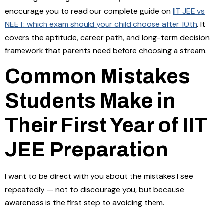
encourage you to read our complete guide on
IIT JEE vs
NEET: which exam should your child choose after 10th
. It
covers the aptitude, career path, and long-term decision
framework that parents need before choosing a stream.
Common Mistakes
Students Make in
Their First Year of IIT
JEE Preparation
I want to be direct with you about the mistakes I see
repeatedly — not to discourage you, but because
awareness is the first step to avoiding them.