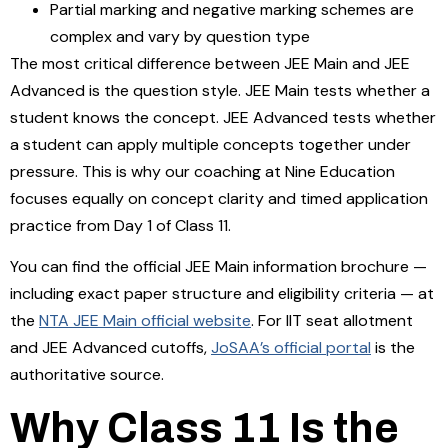
Partial marking and negative marking schemes are
complex and vary by question type
The most critical difference between JEE Main and JEE
Advanced is the question style. JEE Main tests whether a
student knows the concept. JEE Advanced tests whether
a student can apply multiple concepts together under
pressure. This is why our coaching at Nine Education
focuses equally on concept clarity and timed application
practice from Day 1 of Class 11.
You can find the official JEE Main information brochure —
including exact paper structure and eligibility criteria — at
the
NTA JEE Main official website
. For IIT seat allotment
and JEE Advanced cutoffs,
JoSAA’s official portal
is the
authoritative source.
Why Class 11 Is the