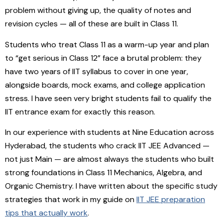
problem without giving up, the quality of notes and
revision cycles — all of these are built in Class 11.
Students who treat Class 11 as a warm-up year and plan
to “get serious in Class 12” face a brutal problem: they
have two years of IIT syllabus to cover in one year,
alongside boards, mock exams, and college application
stress. I have seen very bright students fail to qualify the
IIT entrance exam for exactly this reason.
In our experience with students at Nine Education across
Hyderabad, the students who crack IIT JEE Advanced —
not just Main — are almost always the students who built
strong foundations in Class 11 Mechanics, Algebra, and
Organic Chemistry. I have written about the specific study
strategies that work in my guide on
IIT JEE preparation
tips that actually work
.