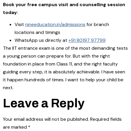
Book your free campus visit and counselling session
today:
Visit
nineeducation.in/admissions
for branch
locations and timings
WhatsApp us directly at
+91 80197 97799
The IIT entrance exam is one of the most demanding tests
a young person can prepare for. But with the right
foundation in place from Class 11, and the right faculty
guiding every step, it is absolutely achievable. I have seen
it happen hundreds of times. I want to help your child be
next.
Leave a Reply
Your email address will not be published.
Required fields
are marked
*