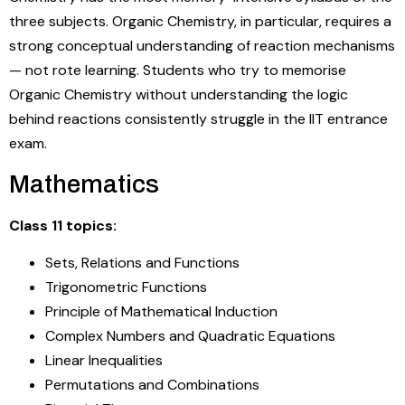
three subjects. Organic Chemistry, in particular, requires a
strong conceptual understanding of reaction mechanisms
— not rote learning. Students who try to memorise
Organic Chemistry without understanding the logic
behind reactions consistently struggle in the IIT entrance
exam.
Mathematics
Class 11 topics:
Sets, Relations and Functions
Trigonometric Functions
Principle of Mathematical Induction
Complex Numbers and Quadratic Equations
Linear Inequalities
Permutations and Combinations