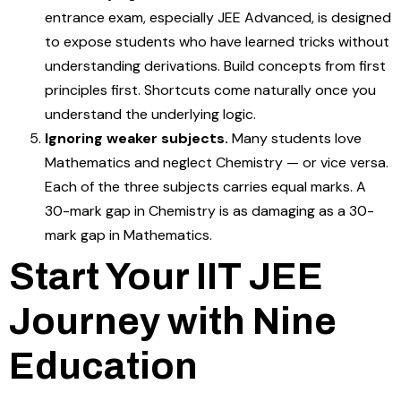
entrance exam, especially JEE Advanced, is designed
to expose students who have learned tricks without
understanding derivations. Build concepts from first
principles first. Shortcuts come naturally once you
understand the underlying logic.
Ignoring weaker subjects.
Many students love
Mathematics and neglect Chemistry — or vice versa.
Each of the three subjects carries equal marks. A
30-mark gap in Chemistry is as damaging as a 30-
mark gap in Mathematics.
Start Your IIT JEE
Journey with Nine
Education