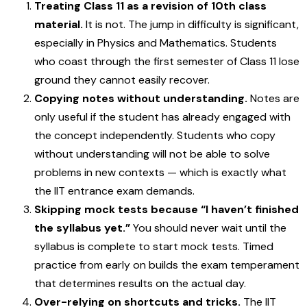
Treating Class 11 as a revision of 10th class
material.
It is not. The jump in difficulty is significant,
especially in Physics and Mathematics. Students
who coast through the first semester of Class 11 lose
ground they cannot easily recover.
Copying notes without understanding.
Notes are
only useful if the student has already engaged with
the concept independently. Students who copy
without understanding will not be able to solve
problems in new contexts — which is exactly what
the IIT entrance exam demands.
Skipping mock tests because “I haven’t finished
the syllabus yet.”
You should never wait until the
syllabus is complete to start mock tests. Timed
practice from early on builds the exam temperament
that determines results on the actual day.
Over-relying on shortcuts and tricks.
The IIT