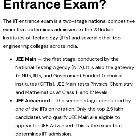
Entrance Exam?
The IIT entrance exam is a two-stage national competitive
exam that determines admission to the 23 Indian
Institutes of Technology (IITs) and several other top
engineering colleges across India.
JEE Main
— the first stage, conducted by the
National Testing Agency (NTA). It is also the gateway
to NITs, IIITs, and Government Funded Technical
Institutes (GFTIs). JEE Main tests Physics, Chemistry,
and Mathematics at Class 11 and 12 levels.
JEE Advanced
— the second stage, conducted by
one of the IITs on rotation. Only the top 2.5 lakh
candidates who qualify JEE Main are eligible to
appear for JEE Advanced. This is the exam that
determines IIT admission.