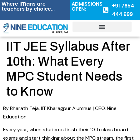
Where IITians are
ADMISSIONS
+91 7654
teachers by choice...
OPEN:
444 999
IIT JEE Syllabus After
10th: What Every
MPC Student Needs
to Know
By Bharath Teja, IIT Kharagpur Alumnus | CEO, Nine
Education
Every year, when students finish their 10th class board
exams and start thinking about the MPC stream, the first