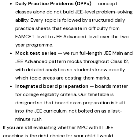
Daily Practice Problems (DPPs)
— concept
classes alone do not build JEE-level problem-solving
ability. Every topic is followed by structured daily
practice sheets that escalate in difficulty from
EAMCET-level to JEE Advanced-level over the two-
year programme.
Mock test series
— we run full-length JEE Main and
JEE Advanced pattern mocks throughout Class 12,
with detailed analytics so students know exactly
which topic areas are costing them marks.
Integrated board preparation
— boards matter
for college eligibility criteria. Our timetable is
designed so that board exam preparation is built
into the JEE curriculum, not bolted on as a last-
minute rush.
If you are still evaluating whether MPC with IIT JEE
coaching is the right choice for your child, I would