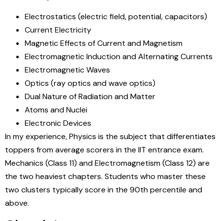
Electrostatics (electric field, potential, capacitors)
Current Electricity
Magnetic Effects of Current and Magnetism
Electromagnetic Induction and Alternating Currents
Electromagnetic Waves
Optics (ray optics and wave optics)
Dual Nature of Radiation and Matter
Atoms and Nuclei
Electronic Devices
In my experience, Physics is the subject that differentiates
toppers from average scorers in the IIT entrance exam.
Mechanics (Class 11) and Electromagnetism (Class 12) are
the two heaviest chapters. Students who master these
two clusters typically score in the 90th percentile and
above.