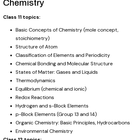
Chemistry
Class 11 topics:
Basic Concepts of Chemistry (mole concept,
stoichiometry)
Structure of Atom
Classification of Elements and Periodicity
Chemical Bonding and Molecular Structure
States of Matter: Gases and Liquids
Thermodynamics
Equilibrium (chemical and ionic)
Redox Reactions
Hydrogen and s-Block Elements
p-Block Elements (Group 13 and 14)
Organic Chemistry: Basic Principles, Hydrocarbons
Environmental Chemistry
Class 12 topics: