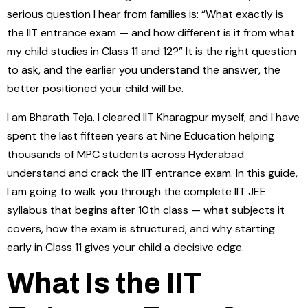
serious question I hear from families is: “What exactly is
the IIT entrance exam — and how different is it from what
my child studies in Class 11 and 12?” It is the right question
to ask, and the earlier you understand the answer, the
better positioned your child will be.
I am Bharath Teja. I cleared IIT Kharagpur myself, and I have
spent the last fifteen years at Nine Education helping
thousands of MPC students across Hyderabad
understand and crack the IIT entrance exam. In this guide,
I am going to walk you through the complete IIT JEE
syllabus that begins after 10th class — what subjects it
covers, how the exam is structured, and why starting
early in Class 11 gives your child a decisive edge.
What Is the IIT