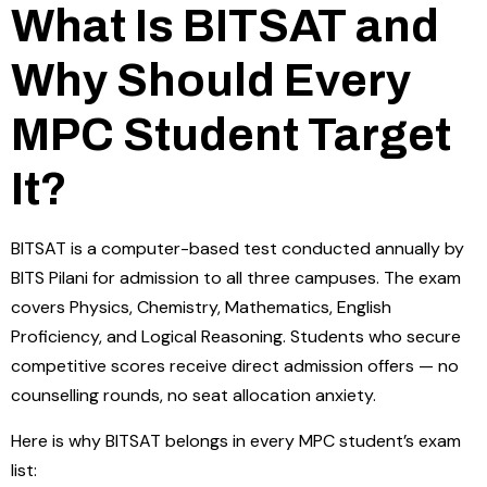
What Is BITSAT and
Why Should Every
MPC Student Target
It?
BITSAT is a computer-based test conducted annually by
BITS Pilani for admission to all three campuses. The exam
covers Physics, Chemistry, Mathematics, English
Proficiency, and Logical Reasoning. Students who secure
competitive scores receive direct admission offers — no
counselling rounds, no seat allocation anxiety.
Here is why BITSAT belongs in every MPC student’s exam
list: