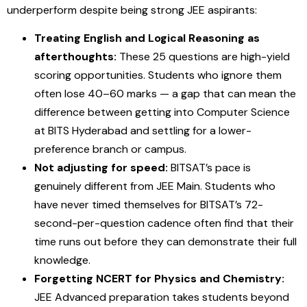
underperform despite being strong JEE aspirants:
Treating English and Logical Reasoning as
afterthoughts:
These 25 questions are high-yield
scoring opportunities. Students who ignore them
often lose 40–60 marks — a gap that can mean the
difference between getting into Computer Science
at BITS Hyderabad and settling for a lower-
preference branch or campus.
Not adjusting for speed:
BITSAT’s pace is
genuinely different from JEE Main. Students who
have never timed themselves for BITSAT’s 72-
second-per-question cadence often find that their
time runs out before they can demonstrate their full
knowledge.
Forgetting NCERT for Physics and Chemistry:
JEE Advanced preparation takes students beyond