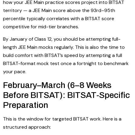
how your JEE Main practice scores project into BITSAT
territory — a JEE Main score above the 93rd–95th
percentile typically correlates with a BITSAT score
competitive for mid-tier branches.
By January of Class 12, you should be attempting full-
length JEE Main mocks regularly. This is also the time to
build comfort with BITSAT’s speed by attempting a full
BITSAT-format mock test once a fortnight to benchmark
your pace.
February–March (6–8 Weeks
Before BITSAT): BITSAT-Specific
Preparation
This is the window for targeted BITSAT work. Here is a
structured approach: