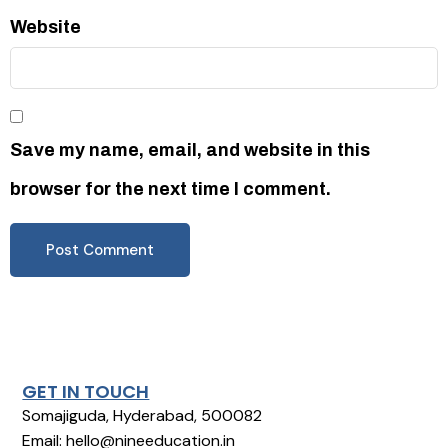
Website
Save my name, email, and website in this
browser for the next time I comment.
GET IN TOUCH
Somajiguda, Hyderabad, 500082
Email: hello@nineeducation.in