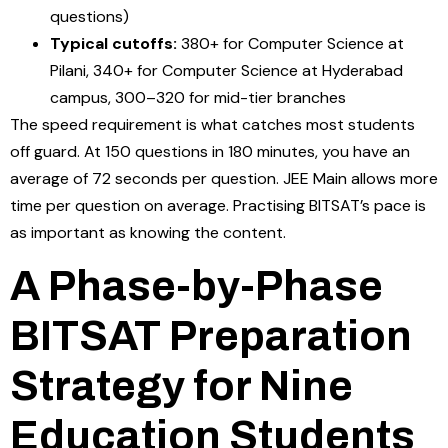
questions)
Typical cutoffs:
380+ for Computer Science at
Pilani, 340+ for Computer Science at Hyderabad
campus, 300–320 for mid-tier branches
The speed requirement is what catches most students
off guard. At 150 questions in 180 minutes, you have an
average of 72 seconds per question. JEE Main allows more
time per question on average. Practising BITSAT’s pace is
as important as knowing the content.
A Phase-by-Phase
BITSAT Preparation
Strategy for Nine
Education Students