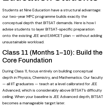
Students at Nine Education have a structural advantage:
our two-year MPC programme builds exactly the
conceptual depth that BITSAT demands. Here is how I
advise students to layer BITSAT-specific preparation
onto the existing JEE and EAMCET plan — without adding
unsustainable workload.
Class 11 (Months 1–10): Build the
Core Foundation
During Class 11, focus entirely on building conceptual
depth in Physics, Chemistry, and Mathematics. Our faculty
— all IIT graduates — teach at a level calibrated for JEE
Advanced, which is considerably above BITSAT’s difficulty
ceiling. When your baseline is JEE Advanced depth, BITSAT
becomes a manageable target later.