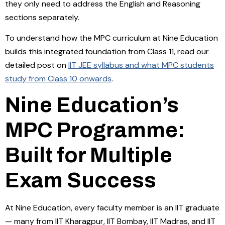
they only need to address the English and Reasoning
sections separately.
To understand how the MPC curriculum at Nine Education
builds this integrated foundation from Class 11, read our
detailed post on
IIT JEE syllabus and what MPC students
study from Class 10 onwards
.
Nine Education’s
MPC Programme:
Built for Multiple
Exam Success
At Nine Education, every faculty member is an IIT graduate
— many from IIT Kharagpur, IIT Bombay, IIT Madras, and IIT