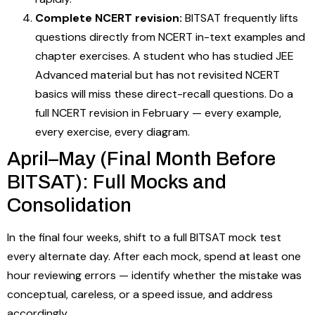
Complete NCERT revision:
BITSAT frequently lifts
questions directly from NCERT in-text examples and
chapter exercises. A student who has studied JEE
Advanced material but has not revisited NCERT
basics will miss these direct-recall questions. Do a
full NCERT revision in February — every example,
every exercise, every diagram.
April–May (Final Month Before
BITSAT): Full Mocks and
Consolidation
In the final four weeks, shift to a full BITSAT mock test
every alternate day. After each mock, spend at least one
hour reviewing errors — identify whether the mistake was
conceptual, careless, or a speed issue, and address
accordingly.