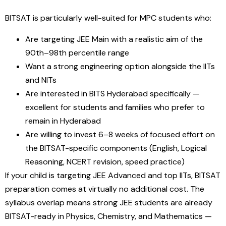
BITSAT is particularly well-suited for MPC students who:
Are targeting JEE Main with a realistic aim of the
90th–98th percentile range
Want a strong engineering option alongside the IITs
and NITs
Are interested in BITS Hyderabad specifically —
excellent for students and families who prefer to
remain in Hyderabad
Are willing to invest 6–8 weeks of focused effort on
the BITSAT-specific components (English, Logical
Reasoning, NCERT revision, speed practice)
If your child is targeting JEE Advanced and top IITs, BITSAT
preparation comes at virtually no additional cost. The
syllabus overlap means strong JEE students are already
BITSAT-ready in Physics, Chemistry, and Mathematics —