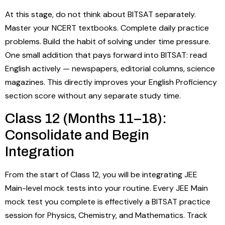
At this stage, do not think about BITSAT separately.
Master your NCERT textbooks. Complete daily practice
problems. Build the habit of solving under time pressure.
One small addition that pays forward into BITSAT: read
English actively — newspapers, editorial columns, science
magazines. This directly improves your English Proficiency
section score without any separate study time.
Class 12 (Months 11–18):
Consolidate and Begin
Integration
From the start of Class 12, you will be integrating JEE
Main-level mock tests into your routine. Every JEE Main
mock test you complete is effectively a BITSAT practice
session for Physics, Chemistry, and Mathematics. Track