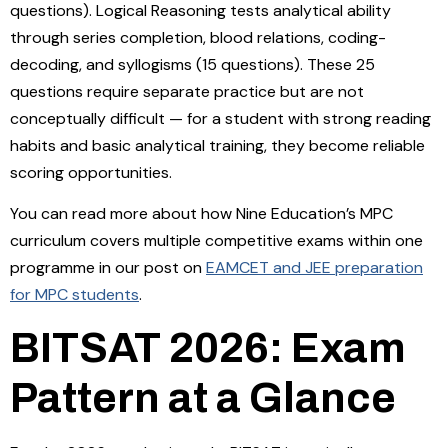
questions). Logical Reasoning tests analytical ability
through series completion, blood relations, coding-
decoding, and syllogisms (15 questions). These 25
questions require separate practice but are not
conceptually difficult — for a student with strong reading
habits and basic analytical training, they become reliable
scoring opportunities.
You can read more about how Nine Education’s MPC
curriculum covers multiple competitive exams within one
programme in our post on
EAMCET and JEE preparation
for MPC students
.
BITSAT 2026: Exam
Pattern at a Glance