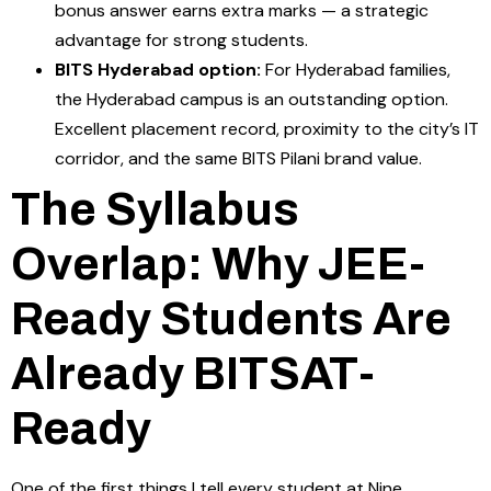
bonus answer earns extra marks — a strategic
advantage for strong students.
BITS Hyderabad option:
For Hyderabad families,
the Hyderabad campus is an outstanding option.
Excellent placement record, proximity to the city’s IT
corridor, and the same BITS Pilani brand value.
The Syllabus
Overlap: Why JEE-
Ready Students Are
Already BITSAT-
Ready
One of the first things I tell every student at Nine