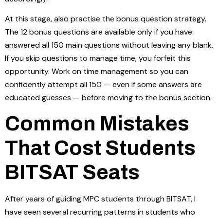
At this stage, also practise the bonus question strategy.
The 12 bonus questions are available only if you have
answered all 150 main questions without leaving any blank.
If you skip questions to manage time, you forfeit this
opportunity. Work on time management so you can
confidently attempt all 150 — even if some answers are
educated guesses — before moving to the bonus section.
Common Mistakes
That Cost Students
BITSAT Seats
After years of guiding MPC students through BITSAT, I
have seen several recurring patterns in students who