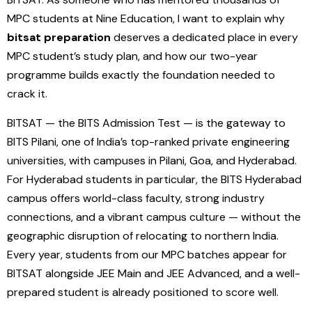
MPC students at Nine Education, I want to explain why
bitsat preparation
deserves a dedicated place in every
MPC student’s study plan, and how our two-year
programme builds exactly the foundation needed to
crack it.
BITSAT — the BITS Admission Test — is the gateway to
BITS Pilani, one of India’s top-ranked private engineering
universities, with campuses in Pilani, Goa, and Hyderabad.
For Hyderabad students in particular, the BITS Hyderabad
campus offers world-class faculty, strong industry
connections, and a vibrant campus culture — without the
geographic disruption of relocating to northern India.
Every year, students from our MPC batches appear for
BITSAT alongside JEE Main and JEE Advanced, and a well-
prepared student is already positioned to score well.