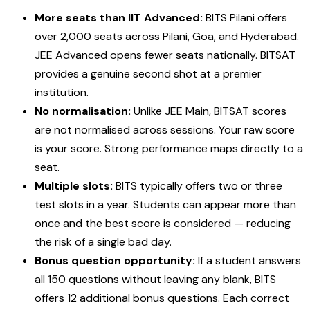
More seats than IIT Advanced:
BITS Pilani offers
over 2,000 seats across Pilani, Goa, and Hyderabad.
JEE Advanced opens fewer seats nationally. BITSAT
provides a genuine second shot at a premier
institution.
No normalisation:
Unlike JEE Main, BITSAT scores
are not normalised across sessions. Your raw score
is your score. Strong performance maps directly to a
seat.
Multiple slots:
BITS typically offers two or three
test slots in a year. Students can appear more than
once and the best score is considered — reducing
the risk of a single bad day.
Bonus question opportunity:
If a student answers
all 150 questions without leaving any blank, BITS
offers 12 additional bonus questions. Each correct