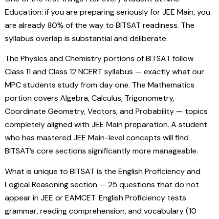
Education: if you are preparing seriously for JEE Main, you
are already 80% of the way to BITSAT readiness. The
syllabus overlap is substantial and deliberate.
The Physics and Chemistry portions of BITSAT follow
Class 11 and Class 12 NCERT syllabus — exactly what our
MPC students study from day one. The Mathematics
portion covers Algebra, Calculus, Trigonometry,
Coordinate Geometry, Vectors, and Probability — topics
completely aligned with JEE Main preparation. A student
who has mastered JEE Main-level concepts will find
BITSAT’s core sections significantly more manageable.
What is unique to BITSAT is the English Proficiency and
Logical Reasoning section — 25 questions that do not
appear in JEE or EAMCET. English Proficiency tests
grammar, reading comprehension, and vocabulary (10