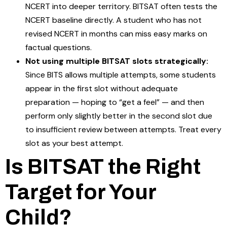
NCERT into deeper territory. BITSAT often tests the
NCERT baseline directly. A student who has not
revised NCERT in months can miss easy marks on
factual questions.
Not using multiple BITSAT slots strategically:
Since BITS allows multiple attempts, some students
appear in the first slot without adequate
preparation — hoping to “get a feel” — and then
perform only slightly better in the second slot due
to insufficient review between attempts. Treat every
slot as your best attempt.
Is BITSAT the Right
Target for Your
Child?