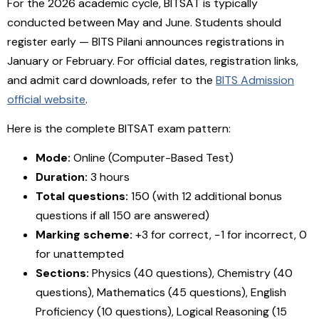
For the 2026 academic cycle, BITSAT is typically
conducted between May and June. Students should
register early — BITS Pilani announces registrations in
January or February. For official dates, registration links,
and admit card downloads, refer to the
BITS Admission
official website
.
Here is the complete BITSAT exam pattern:
Mode:
Online (Computer-Based Test)
Duration:
3 hours
Total questions:
150 (with 12 additional bonus
questions if all 150 are answered)
Marking scheme:
+3 for correct, −1 for incorrect, 0
for unattempted
Sections:
Physics (40 questions), Chemistry (40
questions), Mathematics (45 questions), English
Proficiency (10 questions), Logical Reasoning (15