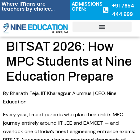
Where IITians are
ADMISSIONS
+91 7654
teachers by choice...
OPEN:
444 999
BITSAT 2026: How
MPC Students at Nine
Education Prepare
By Bharath Teja, IIT Kharagpur Alumnus | CEO, Nine
Education
Every year, I meet parents who plan their child’s MPC
journey entirely around IIT JEE and EAMCET — and
overlook one of India’s finest engineering entrance exams:
BITSAT. As someone who has mentored thousands of