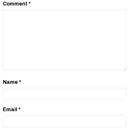
Comment
*
Name
*
Email
*