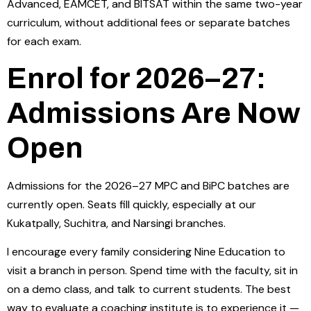
Advanced, EAMCET, and BITSAT within the same two-year
curriculum, without additional fees or separate batches
for each exam.
Enrol for 2026–27:
Admissions Are Now
Open
Admissions for the 2026–27 MPC and BiPC batches are
currently open. Seats fill quickly, especially at our
Kukatpally, Suchitra, and Narsingi branches.
I encourage every family considering Nine Education to
visit a branch in person. Spend time with the faculty, sit in
on a demo class, and talk to current students. The best
way to evaluate a coaching institute is to experience it —