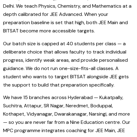
Delhi. We teach Physics, Chemistry, and Mathematics at a
depth calibrated for JEE Advanced. When your
preparation baseline is set that high, both JEE Main and
BITSAT become more accessible targets.
Our batch size is capped at 40 students per class — a
deliberate choice that allows faculty to track individual
progress, identify weak areas, and provide personalised
guidance. We do not run one-size-fits-all classes. A
student who wants to target BITSAT alongside JEE gets
the support to build that preparation specifically.
We have 15 branches across Hyderabad — Kukatpally,
Suchitra, Attapur, SR Nagar, Neredmet, Boduppal,
Kothapet, Vidyanagar, Dwarakanagar, Narsingi, and more
— so you are never far from a Nine Education centre. Our
MPC programme integrates coaching for JEE Main, JEE