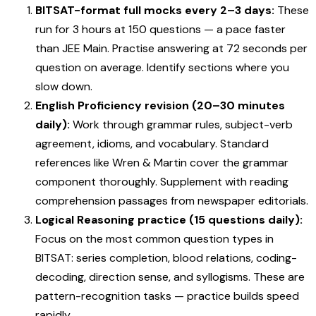
BITSAT-format full mocks every 2–3 days:
These
run for 3 hours at 150 questions — a pace faster
than JEE Main. Practise answering at 72 seconds per
question on average. Identify sections where you
slow down.
English Proficiency revision (20–30 minutes
daily):
Work through grammar rules, subject-verb
agreement, idioms, and vocabulary. Standard
references like Wren & Martin cover the grammar
component thoroughly. Supplement with reading
comprehension passages from newspaper editorials.
Logical Reasoning practice (15 questions daily):
Focus on the most common question types in
BITSAT: series completion, blood relations, coding-
decoding, direction sense, and syllogisms. These are
pattern-recognition tasks — practice builds speed
rapidly.