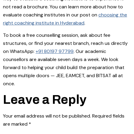
not read a brochure. You can learn more about how to
evaluate coaching institutes in our post on
choosing the
right coaching institute in Hyderabad
.
To book a free counselling session, ask about fee
structures, or find your nearest branch, reach us directly
on WhatsApp:
+91 80197 97799
. Our academic
counsellors are available seven days a week. We look
forward to helping your child build the preparation that
opens multiple doors — JEE, EAMCET, and BITSAT all at
once.
Leave a Reply
Your email address will not be published.
Required fields
are marked
*